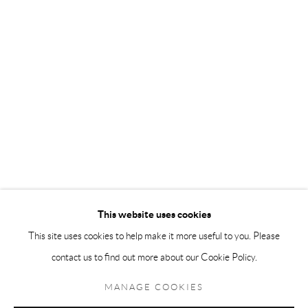
Andréhn-Schiptjenko Paris
56, rue Chapon, 75003, Paris, France
Tuesday-Friday 11am-6pm
Saturday 1-6pm
paris@andrehn-schiptjenko.com
Go
This website uses cookies
This site uses cookies to help make it more useful to you. Please
contact us to find out more about our Cookie Policy.
Manage cookies
COPYRIGHT © 2026 ANDRÉHN-SCHIPTJENKO
MANAGE COOKIES
SITE BY ARTLOGIC