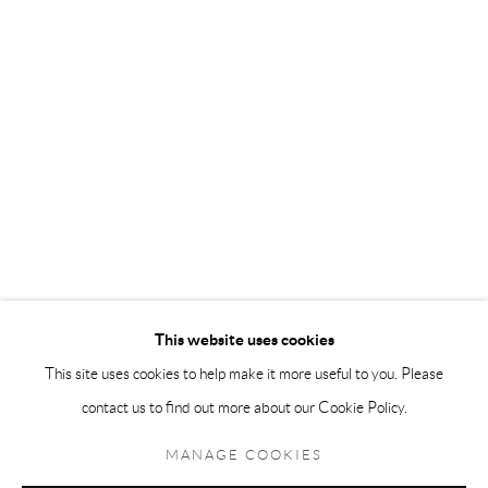
Andréhn-Schiptjenko Paris
56, rue Chapon, 75003, Paris, France
Tuesday-Friday 11am-6pm
Saturday 1-6pm
paris@andrehn-schiptjenko.com
Go
This website uses cookies
This site uses cookies to help make it more useful to you. Please
contact us to find out more about our Cookie Policy.
Manage cookies
COPYRIGHT © 2026 ANDRÉHN-SCHIPTJENKO
MANAGE COOKIES
SITE BY ARTLOGIC