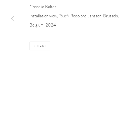
Andréhn-Schiptjenko
Andréhn-Schip
Cornelia Baltes
Linnégatan 31, 114 47,
Stockholm, Sweden
56, rue Chapo
Installation view,
Touch,
Rodolphe Janssen, Brussels,
Tuesday – Friday 11-18
Tuesday-Fri
Belgium, 2024
Saturday 12-16
Saturday 1-6
info@andrehn-schiptjenko.com
paris@andrehn
SHARE
Manage cookies
COPYRIGHT © 2026 ANDRÉHN-SCHIPTJENKO
SITE BY AR