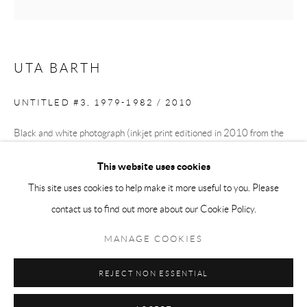
Tuesday-Friday 11am-6pm
Saturday 1-6pm
paris@andrehn-schiptjenko.com
UTA BARTH
UNTITLED #3
,
1979-1982 / 2010
Go
Black and white photograph (inkjet print editioned in 2010 from the
1979-1982 original)
This website uses cookies
27 x 21.5 cm
This site uses cookies to help make it more useful to you. Please
(10 1/2 x 8 1/2 in.)
contact us to find out more about our Cookie Policy.
Manage cookies
Edition of 6 plus 2 artist's proofs
COPYRIGHT © 2026 ANDRÉHN-SCHIPTJENKO
MANAGE COOKIES
SITE BY ARTLOGIC
REJECT NON ESSENTIAL
SHARE