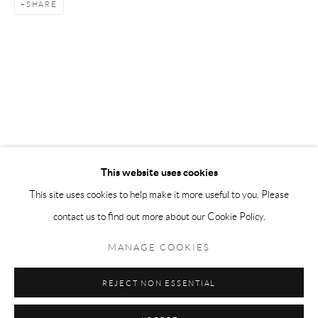
SHARE
Tuesday-Friday 11am-6pm
Saturday 1-6pm
paris@andrehn-schiptjenko.com
Go
This website uses cookies
This site uses cookies to help make it more useful to you. Please
contact us to find out more about our Cookie Policy.
Manage cookies
COPYRIGHT © 2026 ANDRÉHN-SCHIPTJENKO
MANAGE COOKIES
SITE BY ARTLOGIC
REJECT NON ESSENTIAL