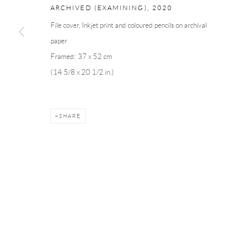
ARCHIVED (EXAMINING)
,
2020
File cover, Inkjet print and coloured pencils on archival
Manage cookies
paper
COPYRIGHT © 2026 ANDRÉHN-SCHIPTJENKO
SITE BY AR
Framed: 37 x 52 cm
(14 5/8 x 20 1/2 in.)
SHARE