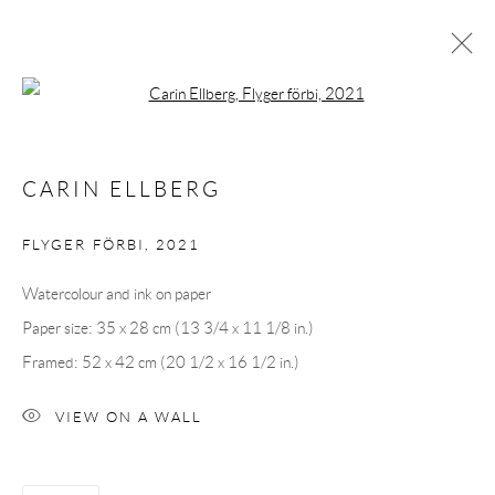
Open a larger version of the following 
ARTWORKS
CARIN ELLBERG
FLYGER FÖRBI
,
2021
Andréhn-Schiptjenko
Watercolour and ink on paper
Linnégatan 31, 114 47,
Stockholm, Sweden
Paper size: 35 x 28 cm (13 3/4 x 11 1/8 in.)
Tuesday – Friday 11-18
Framed: 52 x 42 cm (20 1/2 x 16 1/2 in.)
Saturday 12-16
info@andrehn-schiptjenko.com
VIEW ON A WALL
Andréhn-Schiptjenko Paris
56, rue Chapon, 75003, Paris, France