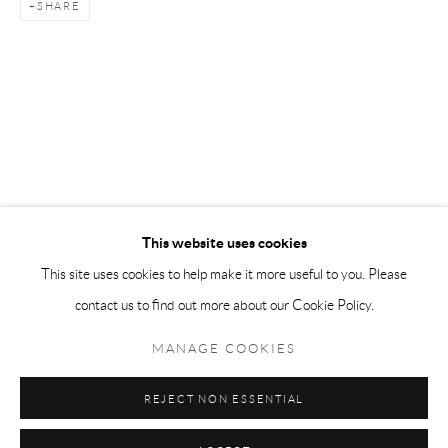
SHARE
Tuesday-Friday 11am-6pm
Saturday 1-6pm
paris@andrehn-schiptjenko.com
Go
This website uses cookies
This site uses cookies to help make it more useful to you. Please
contact us to find out more about our Cookie Policy.
Manage cookies
COPYRIGHT © 2026 ANDRÉHN-SCHIPTJENKO
MANAGE COOKIES
SITE BY ARTLOGIC
REJECT NON ESSENTIAL