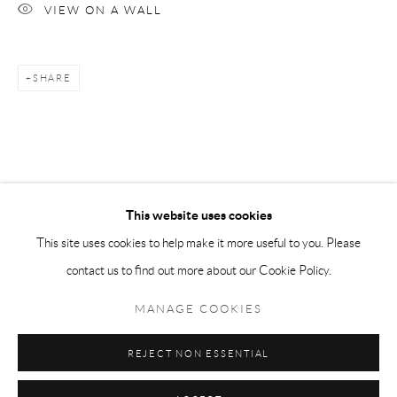
VIEW ON A WALL
Tuesday-Friday 11am-6pm
Saturday 1-6pm
SHARE
paris@andrehn-schiptjenko.com
Go
This website uses cookies
This site uses cookies to help make it more useful to you. Please
contact us to find out more about our Cookie Policy.
Manage cookies
COPYRIGHT © 2026 ANDRÉHN-SCHIPTJENKO
MANAGE COOKIES
SITE BY ARTLOGIC
REJECT NON ESSENTIAL