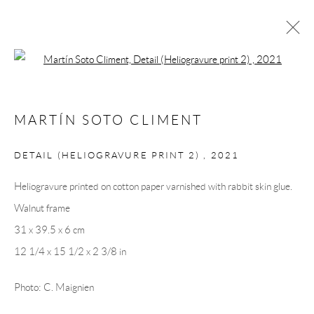
Open a larger version of the following 
ARTWORKS
MARTÍN SOTO CLIMENT
DETAIL (HELIOGRAVURE PRINT 2)
,
2021
Andréhn-Schiptjenko
Heliogravure printed on cotton paper varnished with rabbit skin glue.
Linnégatan 31, 114 47,
Stockholm, Sweden
Walnut frame
Tuesday – Friday 11-18
31 x 39.5 x 6 cm
Saturday 12-16
12 1/4 x 15 1/2 x 2 3/8 in
info@andrehn-schiptjenko.com
Photo: C. Maignien
Andréhn-Schiptjenko Paris
56, rue Chapon, 75003, Paris, France