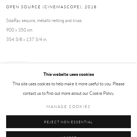
OPEN SOURCE (CINEMASCOPE)
,
2018
Tuesday-Friday 11am-6pm
Saturday 1-6pm
SolaRay sequins, metallic netting and truss
paris@andrehn-schiptjenko.com
900 x 350 cm
354 3/8 x 137 3/4 in.
Go
SHARE
This website uses cookies
This site uses cookies to help make it more useful to you. Please
contact us to find out more about our Cookie Policy.
Manage cookies
COPYRIGHT © 2026 ANDRÉHN-SCHIPTJENKO
MANAGE COOKIES
SITE BY ARTLOGIC
REJECT NON ESSENTIAL