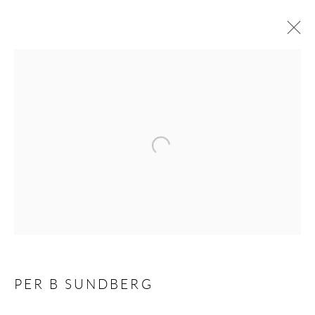
ARTWORKS
Open a larger version of the following 
Andréhn-Schiptjenko
Linnégatan 31, 114 47,
Stockholm, Sweden
Tuesday – Friday 11-18
Saturday 12-16
info@andrehn-schiptjenko.com
PER B SUNDBERG
Andréhn-Schiptjenko Paris
56, rue Chapon, 75003, Paris, France