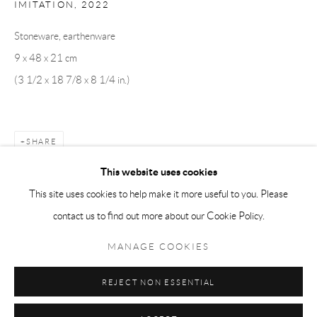
IMITATION
,
2022
Tuesday-Friday 11am-6pm
Stoneware, earthenware
Saturday 1-6pm
9 x 48 x 21 cm
paris@andrehn-schiptjenko.com
(3 1/2 x 18 7/8 x 8 1/4 in.)
Go
SHARE
This website uses cookies
This site uses cookies to help make it more useful to you. Please
contact us to find out more about our Cookie Policy.
Manage cookies
COPYRIGHT © 2026 ANDRÉHN-SCHIPTJENKO
MANAGE COOKIES
SITE BY ARTLOGIC
REJECT NON ESSENTIAL