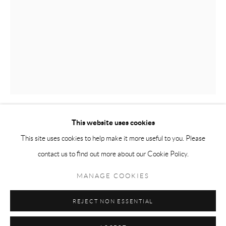
Tuesday-Friday 11am-6pm
Saturday 1-6pm
paris@andrehn-schiptjenko.com
Go
This website uses cookies
PER B SUNDBERG
This site uses cookies to help make it more useful to you. Please
contact us to find out more about our Cookie Policy.
BEHOV II / NEED II
,
2022
Manage cookies
COPYRIGHT © 2026 ANDRÉHN-SCHIPTJENKO
MANAGE COOKIES
Stoneware, earthenware
SITE BY ARTLOGIC
27 x 18.5 x 9 cm
REJECT NON ESSENTIAL
(10 5/8 x 7 1/4 x 3 1/2 in.)