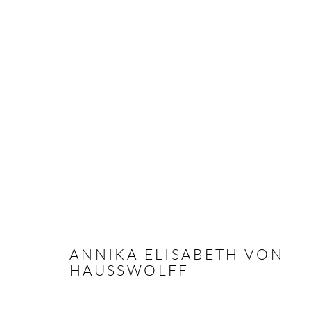
ARTWORKS
Andréhn-Schiptjenko
Andréhn-Schip
Linnégatan 31, 114 47,
Stockholm, Sweden
56, rue Chapo
ANNIKA ELISABETH VON
Tuesday – Friday 11-18
Tuesday-Fri
HAUSSWOLFF
Saturday 12-16
Saturday 1-6
info@andrehn-schiptjenko.com
paris@andrehn