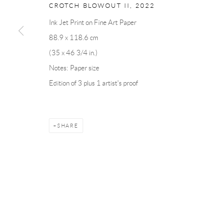
CROTCH BLOWOUT II
,
2022
Ink Jet Print on Fine Art Paper
Manage cookies
88.9 x 118.6 cm
COPYRIGHT © 2026 ANDRÉHN-SCHIPTJENKO
SITE BY AR
(35 x 46 3/4 in.)
Notes: Paper size
Edition of 3 plus 1 artist's proof
SHARE