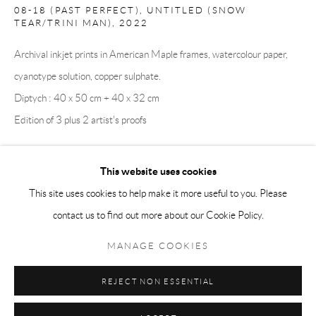
08-18 (PAST PERFECT), UNTITLED (SNOW
Tuesday-Friday 11am-6pm
TEAR/TRINI MAN)
,
2022
Saturday 1-6pm
Archival inkjet prints in American Maple frames, watercolour paper,
paris@andrehn-schiptjenko.com
cyanotype solution, copper sulphate.
Diptych : 40 x 50 cm + 40 x 32 cm
Edition of 3 plus 2 artist's proofs
Go
This website uses cookies
SHARE
This site uses cookies to help make it more useful to you. Please
contact us to find out more about our Cookie Policy.
Manage cookies
COPYRIGHT © 2026 ANDRÉHN-SCHIPTJENKO
MANAGE COOKIES
SITE BY ARTLOGIC
REJECT NON ESSENTIAL