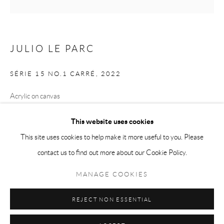
Tuesday-Friday 11am-6pm
Saturday 1-6pm
paris@andrehn-schiptjenko.com
JULIO LE PARC
SÉRIE 15 NO.1 CARRÉ
,
2022
Acrylic on canvas
Go
80 x 80 cm
This website uses cookies
(31 1/2 x 31 1/2 in.)
This site uses cookies to help make it more useful to you. Please
contact us to find out more about our Cookie Policy.
Manage cookies
COPYRIGHT © 2026 ANDRÉHN-SCHIPTJENKO
SHARE
MANAGE COOKIES
SITE BY ARTLOGIC
REJECT NON ESSENTIAL