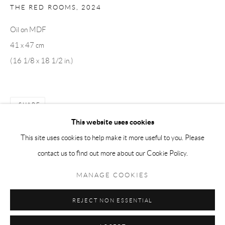
THE RED ROOMS
,
2024
Tuesday-Friday 11am-6pm
Oil on MDF
Saturday 1-6pm
41 x 47 cm
paris@andrehn-schiptjenko.com
(16 1/8 x 18 1/2 in.)
Go
SHARE
This website uses cookies
This site uses cookies to help make it more useful to you. Please
contact us to find out more about our Cookie Policy.
Manage cookies
COPYRIGHT © 2026 ANDRÉHN-SCHIPTJENKO
MANAGE COOKIES
SITE BY ARTLOGIC
REJECT NON ESSENTIAL