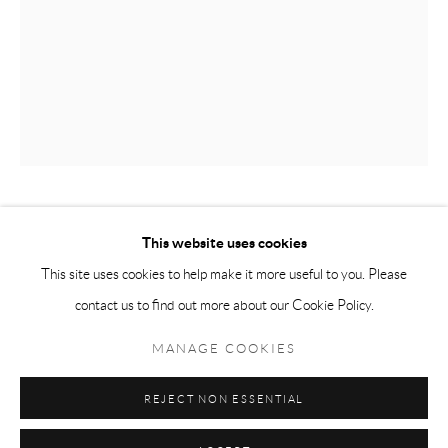
Tuesday-Friday 11am-6pm
Saturday 1-6pm
paris@andrehn-schiptjenko.com
Go
THERESA TRAORE DAHLBERG
This website uses cookies
This site uses cookies to help make it more useful to you. Please
GLASS CAPSULE INSTALLATION, GROUP 1
,
2024
contact us to find out more about our Cookie Policy.
Manage cookies
Glass, copper, cotton
COPYRIGHT © 2026 ANDRÉHN-SCHIPTJENKO
MANAGE COOKIES
Variable dimensions
SITE BY ARTLOGIC
Unique constellation
REJECT NON ESSENTIAL