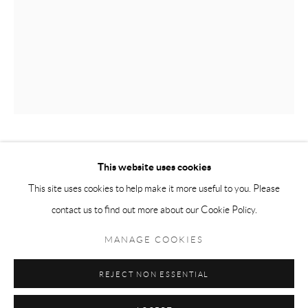
Tuesday-Friday 11am-6pm
Saturday 1-6pm
paris@andrehn-schiptjenko.com
Go
JACOB DAHLGREN
This website uses cookies
This site uses cookies to help make it more useful to you. Please
GENERAL & SPECIFIC (I)
,
2025
contact us to find out more about our Cookie Policy.
Manage cookies
Corian and photograph mounted on aluminium
COPYRIGHT © 2026 ANDRÉHN-SCHIPTJENKO
MANAGE COOKIES
Sculpture: 162 x 153 cm
SITE BY ARTLOGIC
(63 3/4 x 60 1/4 in.)
REJECT NON ESSENTIAL
Photograph: 18 x 25 cm