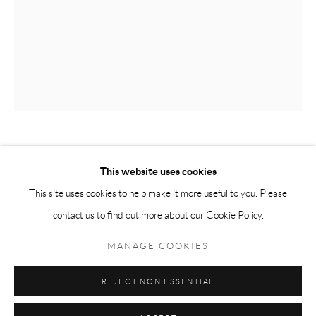
Tuesday-Friday 11am-6pm
Saturday 1-6pm
paris@andrehn-schiptjenko.com
Go
JOSÉ LEÓN CERRILLO
This website uses cookies
This site uses cookies to help make it more useful to you. Please
SUBTRACTION SCREEN 5
,
2014
contact us to find out more about our Cookie Policy.
Manage cookies
Iron frame, black
COPYRIGHT © 2026 ANDRÉHN-SCHIPTJENKO
MANAGE COOKIES
160 x 180 cm
SITE BY ARTLOGIC
(63 x 70 7/8 in.)
REJECT NON ESSENTIAL