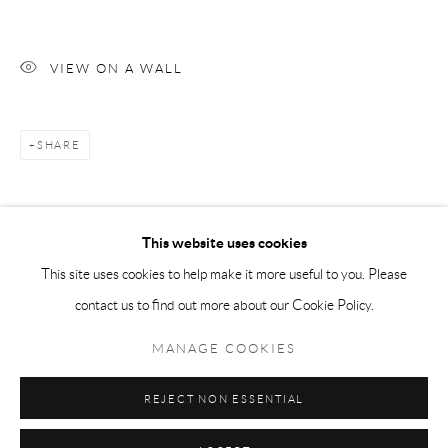
Tuesday-Friday 11am-6pm
Saturday 1-6pm
VIEW ON A WALL
paris@andrehn-schiptjenko.com
SHARE
Go
This website uses cookies
This site uses cookies to help make it more useful to you. Please
contact us to find out more about our Cookie Policy.
Manage cookies
COPYRIGHT © 2026 ANDRÉHN-SCHIPTJENKO
MANAGE COOKIES
SITE BY ARTLOGIC
REJECT NON ESSENTIAL