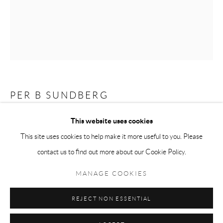
Tuesday-Friday 11am-6pm
Saturday 1-6pm
paris@andrehn-schiptjenko.com
PER B SUNDBERG
Go
This website uses cookies
NATUR
,
2014
This site uses cookies to help make it more useful to you. Please
Stoneware
contact us to find out more about our Cookie Policy.
Manage cookies
19 x 12 x 10 cm
COPYRIGHT © 2026 ANDRÉHN-SCHIPTJENKO
7 7/16 x 4 11/16 x 3 7/8 in.
MANAGE COOKIES
SITE BY ARTLOGIC
REJECT NON ESSENTIAL
SHARE