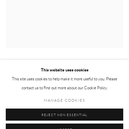
Tuesday-Friday 11am-6pm
Saturday 1-6pm
paris@andrehn-schiptjenko.com
Go
PER B SUNDBERG
This website uses cookies
This site uses cookies to help make it more useful to you. Please
OBJEKT MED HÅL
,
2014
contact us to find out more about our Cookie Policy.
Manage cookies
Stoneware
COPYRIGHT © 2026 ANDRÉHN-SCHIPTJENKO
MANAGE COOKIES
47 x 28 x 28 cm
SITE BY ARTLOGIC
18 1/2 x 11 x 11 in.
REJECT NON ESSENTIAL