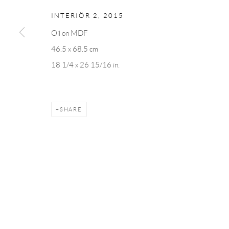
INTERIÖR 2
,
2015
Oil on MDF
Manage cookies
46.5 x 68.5 cm
COPYRIGHT © 2026 ANDRÉHN-SCHIPTJENKO
SITE BY AR
18 1/4 x 26 15/16 in.
SHARE