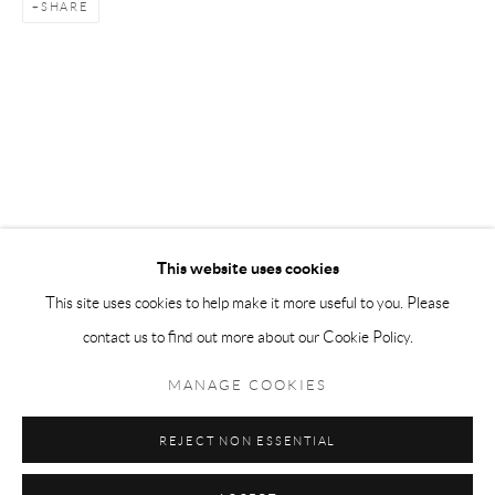
SHARE
Tuesday-Friday 11am-6pm
Saturday 1-6pm
paris@andrehn-schiptjenko.com
Go
This website uses cookies
This site uses cookies to help make it more useful to you. Please
contact us to find out more about our Cookie Policy.
Manage cookies
COPYRIGHT © 2026 ANDRÉHN-SCHIPTJENKO
MANAGE COOKIES
SITE BY ARTLOGIC
REJECT NON ESSENTIAL