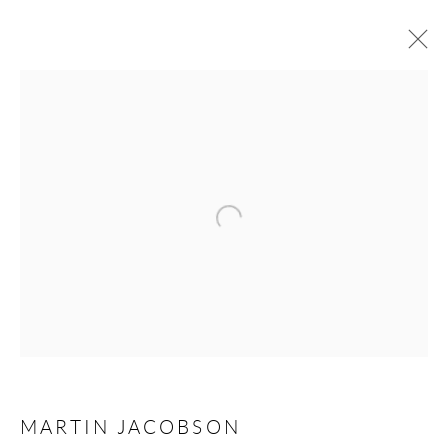
ARTWORKS
Open a larger version of the following 
Andréhn-Schiptjenko
Linnégatan 31, 114 47,
Stockholm, Sweden
Tuesday – Friday 11-18
Saturday 12-16
info@andrehn-schiptjenko.com
Andréhn-Schiptjenko Paris
MARTIN JACOBSON
56, rue Chapon, 75003, Paris, France