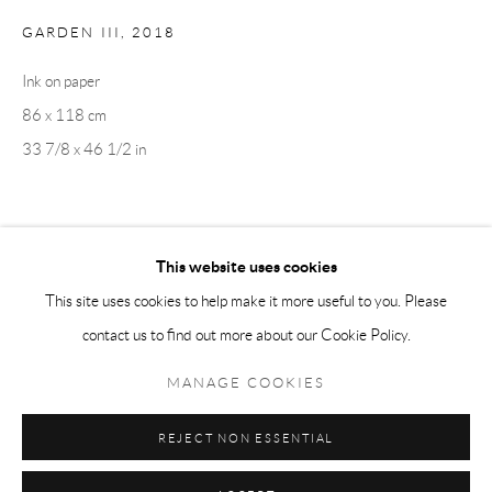
GARDEN III
,
2018
Tuesday-Friday 11am-6pm
Saturday 1-6pm
Ink on paper
paris@andrehn-schiptjenko.com
86 x 118 cm
33 7/8 x 46 1/2 in
Go
SHARE
This website uses cookies
This site uses cookies to help make it more useful to you. Please
contact us to find out more about our Cookie Policy.
Manage cookies
COPYRIGHT © 2026 ANDRÉHN-SCHIPTJENKO
MANAGE COOKIES
SITE BY ARTLOGIC
REJECT NON ESSENTIAL