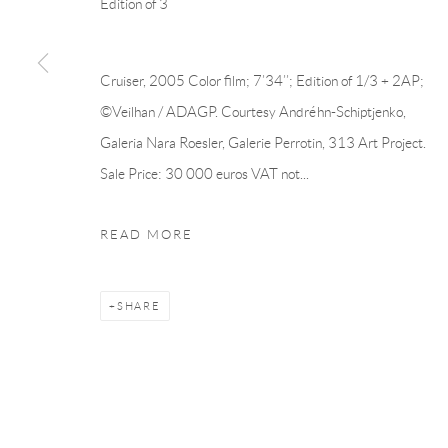
Edition of 3
Manage cookies
Cruiser, 2005 Color film; 7’34’’; Edition of 1/3 + 2AP;
COPYRIGHT © 2026 ANDRÉHN-SCHIPTJENKO
SITE BY AR
©Veilhan / ADAGP. Courtesy Andréhn-Schiptjenko,
Galeria Nara Roesler, Galerie Perrotin, 313 Art Project.
Sale Price: 30 000 euros VAT not...
READ MORE
SHARE