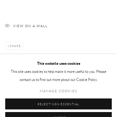
Tuesday-Friday 11am-6pm
Saturday 1-6pm
paris@andrehn-schiptjenko.com
VIEW ON A WALL
SHARE
Go
This website uses cookies
This site uses cookies to help make it more useful to you. Please
contact us to find out more about our Cookie Policy.
Manage cookies
COPYRIGHT © 2026 ANDRÉHN-SCHIPTJENKO
MANAGE COOKIES
SITE BY ARTLOGIC
REJECT NON ESSENTIAL