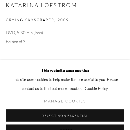
KATARINA LÖFSTRÖM
Tuesday-Friday 11am-6pm
Saturday 1-6pm
CRYING SKYSCRAPER
,
2009
paris@andrehn-schiptjenko.com
DVD, 5,30 min (loop)
Edition of 3
Go
SHARE
This website uses cookies
This site uses cookies to help make it more useful to you. Please
contact us to find out more about our Cookie Policy.
Manage cookies
COPYRIGHT © 2026 ANDRÉHN-SCHIPTJENKO
MANAGE COOKIES
SITE BY ARTLOGIC
REJECT NON ESSENTIAL