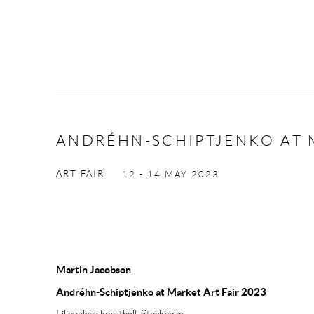
ANDRÉHN-SCHIPTJENKO AT M
ART FAIR
12 - 14 MAY 2023
Martin Jacobson
Andréhn-Schiptjenko at Market Art Fair 2023