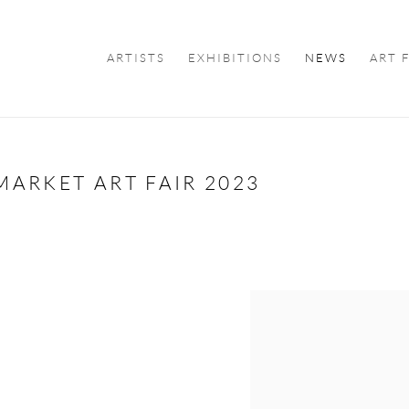
ARTISTS
EXHIBITIONS
NEWS
ART 
ARKET ART FAIR 2023
Open a larger version of the f