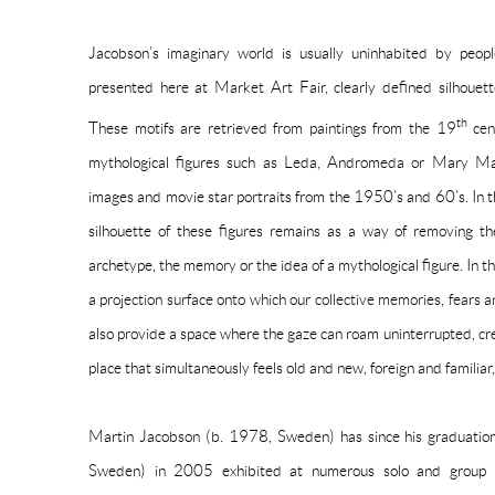
Jacobson’s imaginary world is usually uninhabited by peop
presented here at Market Art Fair, clearly defined silhoue
th
These motifs are retrieved from paintings from the 19
cen
mythological figures such as Leda, Andromeda or Mary Mag
images and movie star portraits from the 1950’s and 60’s. In t
silhouette of these figures remains as a way of removing th
archetype, the memory or the idea of a mythological figure. In t
a projection surface onto which our collective memories, fears a
also provide a space where the gaze can roam uninterrupted, cr
place that simultaneously feels old and new, foreign and familia
Martin Jacobson (b. 1978, Sweden) has since his graduat
Sweden) in 2005 exhibited at numerous solo and group ex