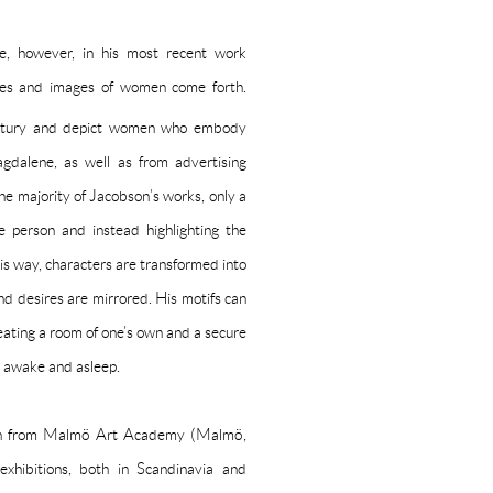
le, however, in his most recent work
ttes and images of women come forth.
tury and depict women who embody
dalene, as well as from advertising
he majority of Jacobson’s works, only a
e person and instead highlighting the
his way, characters are transformed into
nd desires are mirrored. His motifs can
eating a room of one’s own and a secure
r, awake and asleep.
ion from Malmö Art Academy (Malmö,
hibitions, both in Scandinavia and