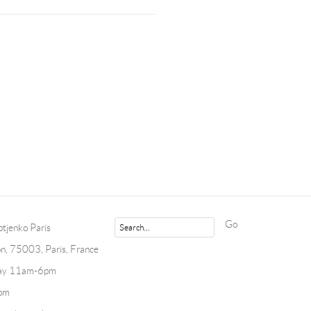
Go
tjenko Paris
n, 75003, Paris, France
day 11am-6pm
pm