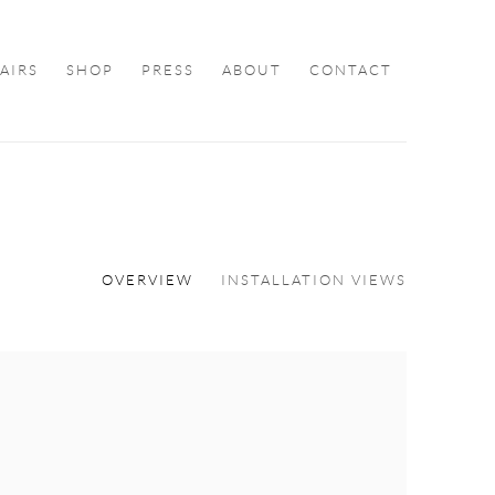
FAIRS
SHOP
PRESS
ABOUT
CONTACT
OVERVIEW
INSTALLATION VIEWS
ollowing image in a popup: