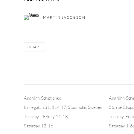
MARTIN JACOBSON
SHARE
Andréhn-Schiptjenko
Andréhn-Schip
Linnégatan 31, 114 47,
Stockholm, Sweden
56, rue Chapo
Tuesday – Friday 11-18
Tuesday-Fri
Saturday 12-16
Saturday 1-6