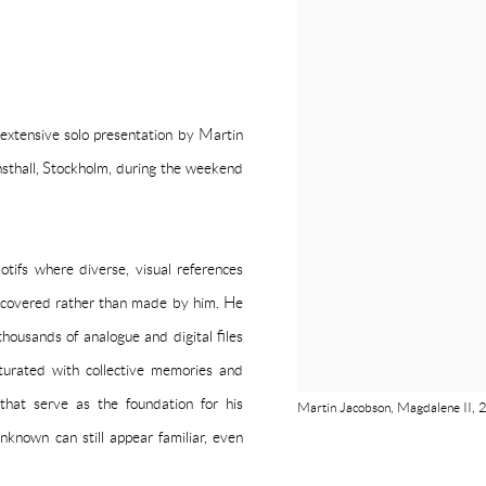
 extensive solo presentation by Martin
nsthall, Stockholm, during the weekend
tifs where diverse, visual references
 discovered rather than made by him. He
thousands of analogue and digital files
turated with collective memories and
that serve as the foundation for his
Martin Jacobson, Magdalene II, 2
nknown can still appear familiar, even