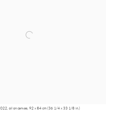
022, oil on canvas, 92 x 84 cm (36 1/4 x 33 1/8 in.)