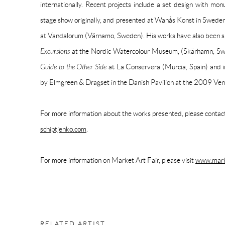
internationally. Recent projects include a set design with mon
stage show originally, and presented at Wanås Konst in Sweden, 
at Vandalorum (Värnamo, Sweden). His works have also been sh
Excursions
at the Nordic Watercolour Museum, (Skärhamn, S
Guide to the Other Side
at La Conservera (Murcia, Spain) and i
by Elmgreen & Dragset in the Danish Pavilion at the 2009 Ven
For more information about the works presented, please cont
schiptjenko.com
.
For more information on Market Art Fair, please visit
www.marke
RELATED ARTIST