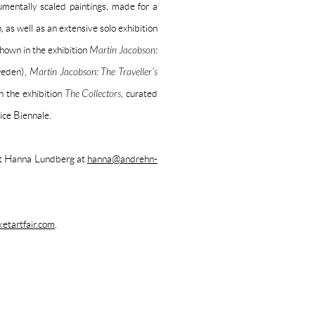
umentally scaled paintings, made for a
as well as an extensive solo exhibition
own in the exhibition
Martin Jacobson:
weden),
Martin Jacobson: The Traveller’s
n the exhibition
The Collectors
, curated
ice Biennale.
act Hanna Lundberg at
hanna@andrehn-
tartfair.com
.