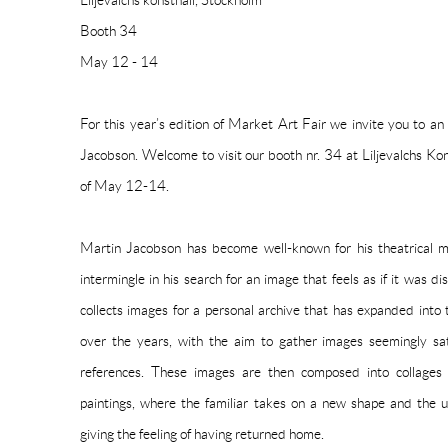
Liljevalchs konsthall, Stockholm
Booth 34
May 12 - 14
For this year’s edition of Market Art Fair we invite you to an
Jacobson. Welcome to visit our booth nr. 34 at Liljevalchs Ko
of May 12-14.
Martin Jacobson has become well-known for his theatrical mo
intermingle in his search for an image that feels as if it was
collects images for a personal archive that has expanded into 
over the years, with the aim to gather images seemingly sa
references. These images are then composed into collages 
paintings, where the familiar takes on a new shape and the u
giving the feeling of having returned home.