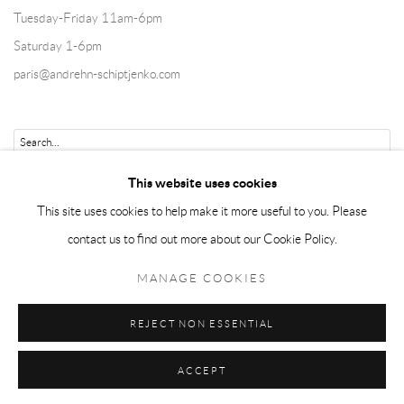
Tuesday-Friday 11am-6pm
Saturday 1-6pm
paris@andrehn-schiptjenko.com
Go
This website uses cookies
This site uses cookies to help make it more useful to you. Please
contact us to find out more about our Cookie Policy.
Manage cookies
MANAGE COOKIES
COPYRIGHT © 2026 ANDRÉHN-SCHIPTJENKO
REJECT NON ESSENTIAL
SITE BY ARTLOGIC
ACCEPT