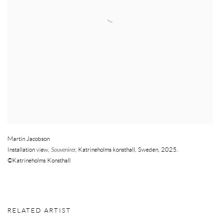
Martin Jacobson
Installation view,
Souvenirer,
Katrineholms konsthall
,
Sweden
,
2025.
©Katrineholms Konsthall
RELATED ARTIST