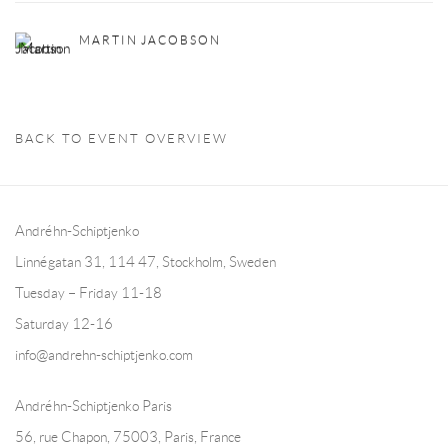
MARTIN JACOBSON
BACK TO EVENT OVERVIEW
Andréhn-Schiptjenko
Linnégatan 31, 114 47,
Stockholm, Sweden
Tuesday – Friday 11-18
Saturday 12-16
info@andrehn-schiptjenko.com
Andréhn-Schiptjenko Paris
56, rue Chapon, 75003, Paris, France