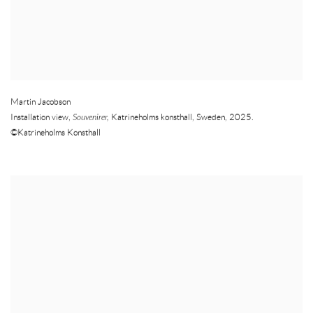
Martin Jacobson
Installation view,
Souvenirer,
Katrineholms konsthall
,
Sweden
,
2025.
©Katrineholms Konsthall