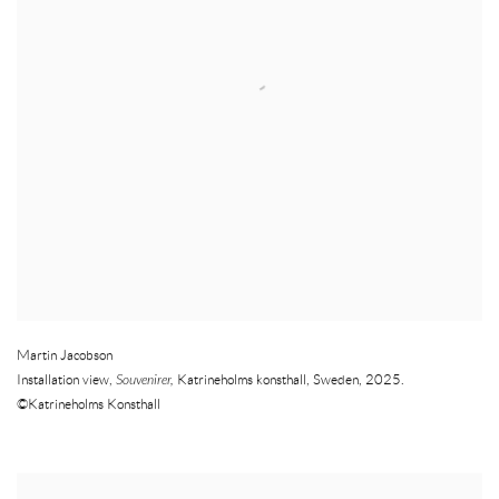
Martin Jacobson
Installation view
,
Souvenirer
,
Katrineholms konsthall
,
Sweden
,
2025.
©Katrineholms Konsthall