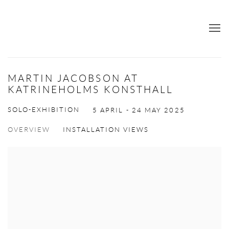
MARTIN JACOBSON AT
KATRINEHOLMS KONSTHALL
SOLO-EXHIBITION
5 APRIL - 24 MAY 2025
OVERVIEW
INSTALLATION VIEWS