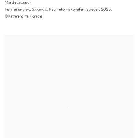
Martin Jacobson
Installation view,
Souvenirer,
Katrineholms konsthall
,
Sweden
,
2025.
©Katrineholms Konsthall