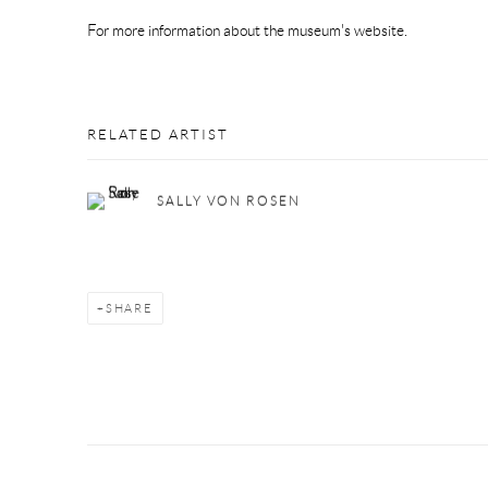
For more information about the museum's website.
RELATED ARTIST
SALLY VON ROSEN
SHARE