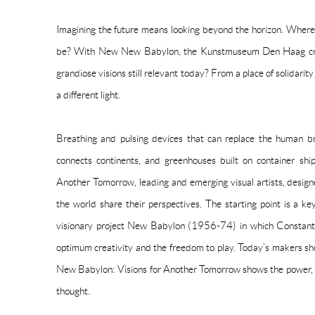
Imagining the future means looking beyond the horizon. Wher
be? With New New Babylon, the Kunstmuseum Den Haag crea
grandiose visions still relevant today? From a place of solidarit
a different light.
Breathing and pulsing devices that can replace the human bra
connects continents, and greenhouses built on container sh
Another Tomorrow, leading and emerging visual artists, designe
the world share their perspectives. The starting point is a ke
visionary project New Babylon (1956-74) in which Constant
optimum creativity and the freedom to play. Today’s makers sho
New Babylon: Visions for Another Tomorrow shows the power, t
thought.