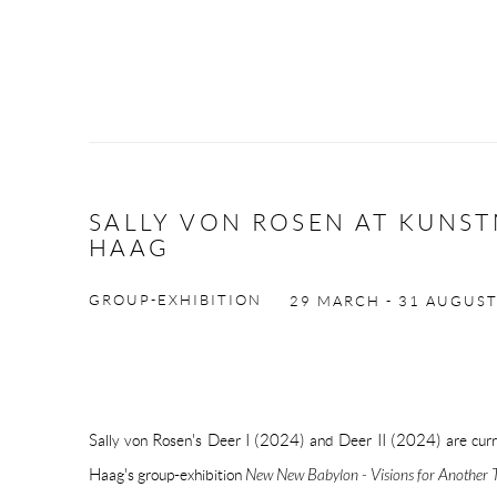
SALLY VON ROSEN AT KUNS
HAAG
GROUP-EXHIBITION
29 MARCH - 31 AUGUS
Sally von Rosen's Deer I (2024) and Deer II (2024) are cu
Haag's group-exhibition
New New Babylon - Visions for Another