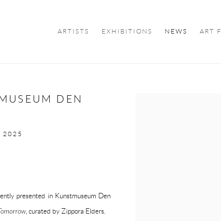
ARTISTS
EXHIBITIONS
NEWS
ART 
TMUSEUM DEN
Open a larger version of the f
T 2025
rrently presented in Kunstmuseum Den
 Tomorrow
, curated by Zippora Elders.