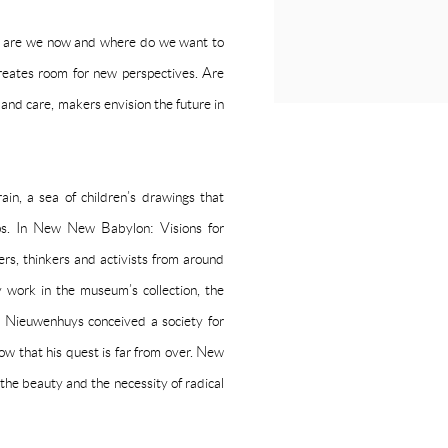
e are we now and where do we want to
tes room for new perspectives. Are
y and care, makers envision the future in
in, a sea of children’s drawings that
ips. In New New Babylon: Visions for
rs, thinkers and activists from around
y work in the museum’s collection, the
 Nieuwenhuys conceived a society for
w that his quest is far from over. New
he beauty and the necessity of radical