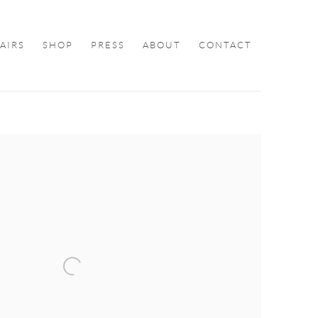
FAIRS
SHOP
PRESS
ABOUT
CONTACT
ollowing image in a popup: