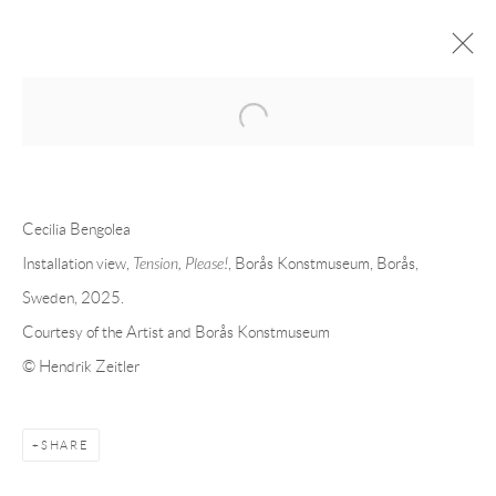
Open a larger version of the following 
CECILIA BENGOLEA AT BORÅS
KONSTMUSEUM, BORÅS, SWEDEN
Cecilia Bengolea
GROUP-EXHIBITION
21 NOVEMBER 2025 - 2 APRIL 2026
Installation view,
Tension, Please!
, Borås Konstmuseum, Borås,
Sweden, 2025.
OVERVIEW
INSTALLATION VIEWS
Courtesy of the Artist and Borås Konstmuseum
© Hendrik Zeitler
RELATED ARTIST
SHARE
CECILIA BENGOLEA