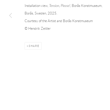
Installation view,
Tension, Please!
, Borås Konstmuseum,
Borås, Sweden, 2025.
BACK TO EVENT OVERVIEW
Courtesy of the Artist and Borås Konstmuseum
© Hendrik Zeitler
Andréhn-Schiptjenko
Andréhn-Schip
Linnégatan 31, 114 47,
Stockholm, Sweden
56, rue Chapo
Tuesday – Friday 11-18
Tuesday-Fri
SHARE
Saturday 12-16
Saturday 1-6
info@andrehn-schiptjenko.com
paris@andrehn
Manage cookies
COPYRIGHT © 2026 ANDRÉHN-SCHIPTJENKO
SITE BY AR