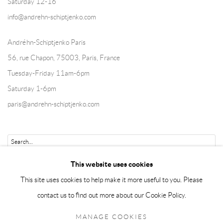
Saturday 12-16
info@andrehn-schiptjenko.com
Andréhn-Schiptjenko Paris
56, rue Chapon, 75003, Paris, France
Tuesday-Friday 11am-6pm
Saturday 1-6pm
paris@andrehn-schiptjenko.com
Go
This website uses cookies
This site uses cookies to help make it more useful to you. Please
contact us to find out more about our Cookie Policy.
Manage cookies
MANAGE COOKIES