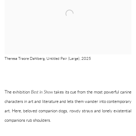
Theresa Traore Dahlberg, Untitled Pair (Large), 2025
The exhibition
Best in Show
takes its cue from the most powerful canine
characters in art and literature and lets them wander into contemporary
art. Here, beloved companion dogs, rowdy strays and lonely existential
companions rub shoulders.