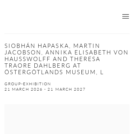
SIOBHÁN HAPASKA, MARTIN
JACOBSON, ANNIKA ELISABETH VON
HAUSSWOLFF AND THERESA
TRAORE DAHLBERG AT
ÖSTERGÖTLANDS MUSEUM, L
GROUP-EXHIBITION
21 MARCH 2026 - 21 MARCH 2027
Open a larger version of the following image in a popup: