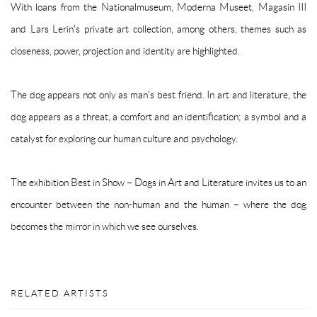
With loans from the Nationalmuseum, Moderna Museet, Magasin III
and Lars Lerin's private art collection, among others, themes such as
closeness, power, projection and identity are highlighted.
The dog appears not only as man's best friend. In art and literature, the
dog appears as a threat, a comfort and an identification; a symbol and a
catalyst for exploring our human culture and psychology.
The exhibition Best in Show – Dogs in Art and Literature invites us to an
encounter between the non-human and the human – where the dog
becomes the mirror in which we see ourselves.
RELATED ARTISTS