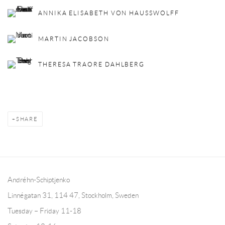
ANNIKA ELISABETH VON HAUSSWOLFF
MARTIN JACOBSON
THERESA TRAORE DAHLBERG
SHARE
Andréhn-Schiptjenko
Linnégatan 31, 114 47,
Stockholm, Sweden
Tuesday – Friday 11-18