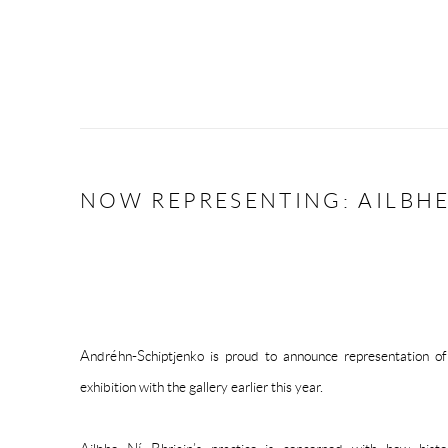
NOW REPRESENTING: AILBHE
Andréhn-Schiptjenko is proud to announce representation of 
exhibition with the gallery earlier this year.