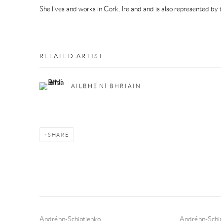
She lives and works in Cork, Ireland and is also represented by t
RELATED ARTIST
AILBHE NÍ BHRIAIN
SHARE
Andréhn-Schiptjenko
Andréhn-Schip