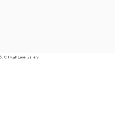
25. © Hugh Lane Gallery