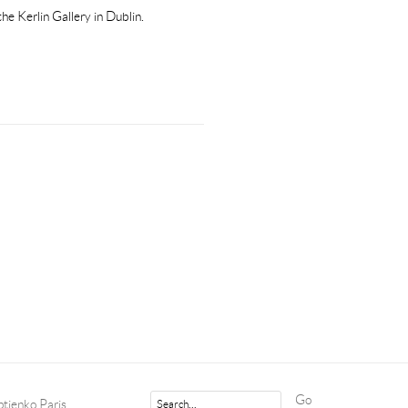
he Kerlin Gallery in Dublin.
Go
tjenko Paris