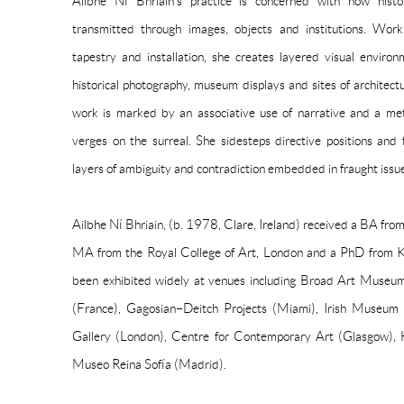
Ailbhe Ní Bhriain’s practice is concerned with how hist
transmitted through images, objects and institutions. Wor
tapestry and installation, she creates layered visual enviro
historical photography, museum displays and sites of architectur
work is marked by an associative use of narrative and a meti
verges on the surreal. She sidesteps directive positions and f
layers of ambiguity and contradiction embedded in fraught issu
Ailbhe Ní Bhriain, (b. 1978, Clare, Ireland) received a BA fro
MA from the Royal College of Art, London and a PhD from K
been exhibited widely at venues including Broad Art Museum
(France), Gagosian–Deitch Projects (Miami), Irish Museum
Gallery (London), Centre for Contemporary Art (Glasgow)
Museo Reina Sofía (Madrid).