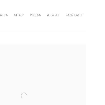
FAIRS
SHOP
PRESS
ABOUT
CONTACT
ollowing image in a popup: