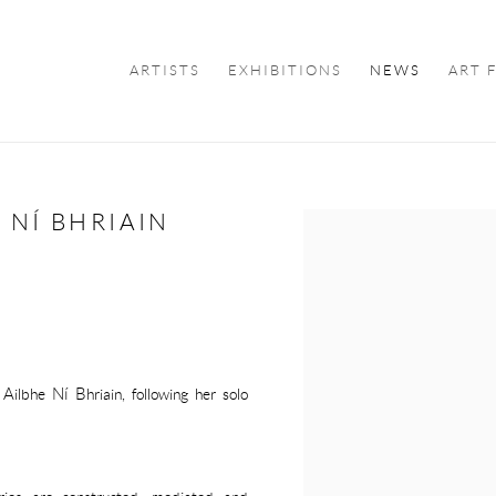
ARTISTS
EXHIBITIONS
NEWS
ART 
 NÍ BHRIAIN
Open a larger version of the f
Ailbhe Ní Bhriain, following her solo