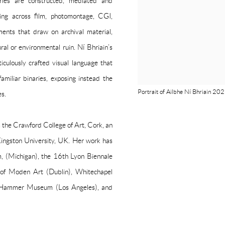
ories are constructed, mediated and
king across film, photomontage, CGI,
nments that draw on archival material,
al or environmental ruin. Ní Bhriain’s
culously crafted visual language that
amiliar binaries, exposing instead the
Portrait of Ailbhe Ní Bhriain 20
es.
m the Crawford College of Art, Cork, an
ingston University, UK. Her work has
, (Michigan), the 16th Lyon Biennale
 of Moden Art (Dublin), Whitechapel
, Hammer Museum (Los Angeles), and