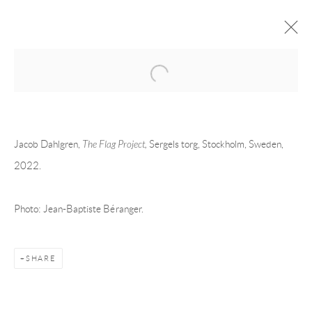
Open a larger version of the following 
JACOB DAHLGREN AT SERGELS
TORG, STOCKHOLM, SWEDEN
Jacob Dahlgren,
The
Flag
Project,
Sergels torg, Stockholm, Sweden,
PUBLIC WORK
SERGELS TORG, STOCKHOLM, SWEDEN
27 APRIL -
2022.
31 MAY 2022
OVERVIEW
INSTALLATION VIEWS
Photo: Jean-Baptiste Béranger.
RELATED ARTIST
SHARE
JACOB DAHLGREN