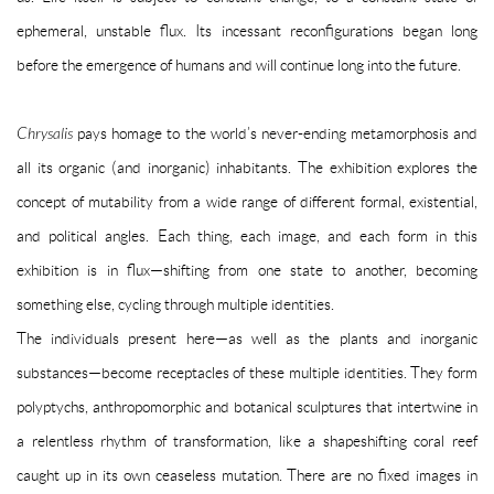
ephemeral, unstable flux. Its incessant reconfigurations began long
before the emergence of humans and will continue long into the future.
Chrysalis
pays homage to the world’s never-ending metamorphosis and
all its organic (and inorganic) inhabitants. The exhibition explores the
concept of mutability from a wide range of different formal, existential,
and political angles. Each thing, each image, and each form in this
exhibition is in flux—shifting from one state to another, becoming
something else, cycling through multiple identities.
The individuals present here—as well as the plants and inorganic
substances—become receptacles of these multiple identities. They form
polyptychs, anthropomorphic and botanical sculptures that intertwine in
a relentless rhythm of transformation, like a shapeshifting coral reef
caught up in its own ceaseless mutation. There are no fixed images in