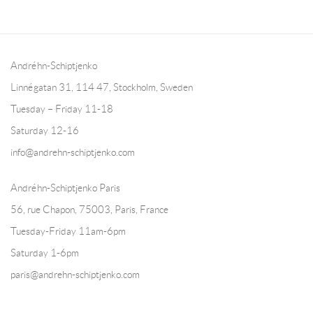
Andréhn-Schiptjenko
Linnégatan 31, 114 47,
Stockholm, Sweden
Tuesday – Friday 11-18
Saturday 12-16
info@andrehn-schiptjenko.com
Andréhn-Schiptjenko Paris
56, rue Chapon, 75003, Paris, France
Tuesday-Friday 11am-6pm
Saturday 1-6pm
paris@andrehn-schiptjenko.com