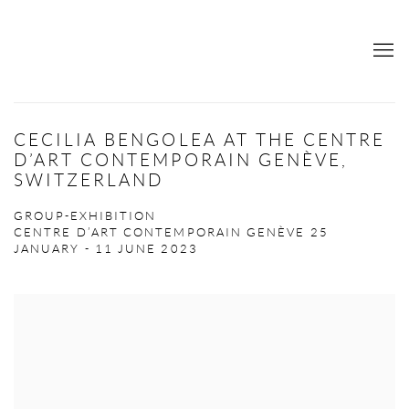
CECILIA BENGOLEA AT THE CENTRE
D’ART CONTEMPORAIN GENÈVE,
SWITZERLAND
GROUP-EXHIBITION
CENTRE D’ART CONTEMPORAIN GENÈVE
25
JANUARY - 11 JUNE 2023
Open a larger version of the following image in a popup: