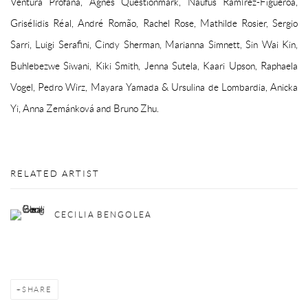
Ventura Profana, Agnes Questionmark, Naufus Ramírez-Figueroa,
Grisélidis Réal, André Romão, Rachel Rose, Mathilde Rosier, Sergio
Sarri, Luigi Serafini, Cindy Sherman, Marianna Simnett, Sin Wai Kin,
Buhlebezwe Siwani, Kiki Smith, Jenna Sutela, Kaari Upson, Raphaela
Vogel, Pedro Wirz, Mayara Yamada & Ursulina de Lombardia, Anicka
Yi, Anna Zemánková and Bruno Zhu.
RELATED ARTIST
CECILIA BENGOLEA
SHARE