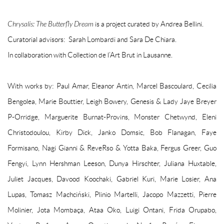
Chrysalis: The Butterfly Dream
is a project curated by Andrea Bellini.
Curatorial advisors: Sarah Lombardi and Sara De Chiara.
In collaboration with Collection de l’Art Brut in Lausanne.
With works by: Paul Amar, Eleanor Antin, Marcel Bascoulard, Cecilia
Bengolea, Marie Bouttier, Leigh Bowery, Genesis & Lady Jaye Breyer
P-Orridge, Marguerite Burnat-Provins, Monster Chetwynd, Eleni
Christodoulou, Kirby Dick, Janko Domsic, Bob Flanagan, Faye
Formisano, Nagi Gianni & ReveRso & Yotta Baka, Fergus Greer, Guo
Fengyi, Lynn Hershman Leeson, Dunya Hirschter, Juliana Huxtable,
Juliet Jacques, Davood Koochaki, Gabriel Kuri, Marie Losier, Ana
Lupas, Tomasz Machciński, Plinio Martelli, Jacopo Mazzetti, Pierre
Molinier, Jota Mombaça, Ataa Oko, Luigi Ontani, Frida Orupabo,