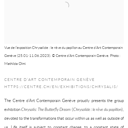
Vue de l’exposition Chrysalide : le rêve du papillon au Centre d’Art Contemporain
Genève (25.01‒11.06.2023). © Centre d’Art Contemporain Genève. Photo :
Mathilda Olmi
CENTRE D’ART CONTEMPORAIN GENÈVE
HTTPS://CENTRE.CH/EN/EXHIBITIONS/CHRYSALIS/
The Centre d’Art Contemporain Genève proudly presents the group
exhibition
Chrysalis: The Butterfly Dream
(
Chrysalide : le rêve du papillon
),
devoted to the transformations that occur within us as well as outside of
us. Life itself is subject to constant change, to a constant state of