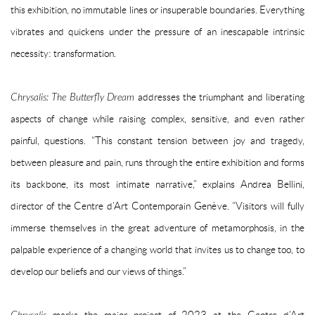
this exhibition, no immutable lines or insuperable boundaries. Everything
vibrates and quickens under the pressure of an inescapable intrinsic
necessity: transformation.
Chrysalis: The Butterfly Dream
addresses the triumphant and liberating
aspects of change while raising complex, sensitive, and even rather
painful, questions. “This constant tension between joy and tragedy,
between pleasure and pain, runs through the entire exhibition and forms
its backbone, its most intimate narrative,” explains Andrea Bellini,
director of the Centre d’Art Contemporain Genève. “Visitors will fully
immerse themselves in the great adventure of metamorphosis, in the
palpable experience of a changing world that invites us to change too, to
develop our beliefs and our views of things.”