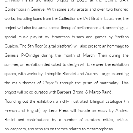
Chrysalis
marks the major project of 2023 at the Centre d’Art
Contemporain Genève. With some sixty artists and over two hundred
works, including loans from the Collection de l’Art Brut in Lausanne, the
project will also feature a special lineup of performance art, screenings, a
special music playlist by Francesco Fusaro and games by Stefano
Gualeni. The 5th floor (digital platform) will also present an hommage to
Genesis P-Orridge during the month of March. Then during the
summer, an exhibition dedicated to design will take over the exhibition
spaces, with works by Théophile Blandet and Audrey Large, extending
the main themes of
Chrysalis
through the prism of materiality. This
project will be co-curated with Barbara Brondi & Marco Rainò.
Rounding out the exhibition, a richly illustrated bilingual catalogue (in
French and English) by Lenz Press will include an essay by Andrea
Bellini and contributions by a number of curators, critics, artists,
philosophers, and scholars on themes related to metamorphosis.