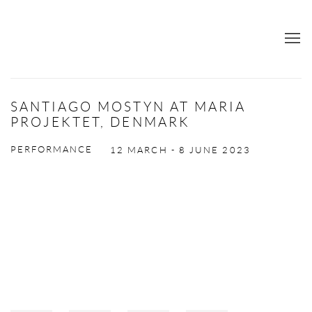
SANTIAGO MOSTYN AT MARIA
PROJEKTET, DENMARK
PERFORMANCE
12 MARCH - 8 JUNE 2023
Open a larger version of the following image in a popup: