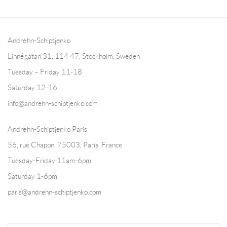
Andréhn-Schiptjenko
Linnégatan 31, 114 47,
Stockholm, Sweden
Tuesday – Friday 11-18
Saturday 12-16
info@andrehn-schiptjenko.com
Andréhn-Schiptjenko Paris
56, rue Chapon, 75003, Paris, France
Tuesday-Friday 11am-6pm
Saturday 1-6pm
paris@andrehn-schiptjenko.com