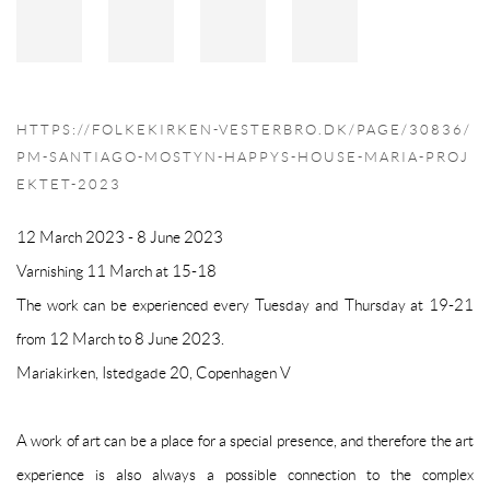
HTTPS://FOLKEKIRKEN-VESTERBRO.DK/PAGE/30836/
PM-SANTIAGO-MOSTYN-HAPPYS-HOUSE-MARIA-PROJ
EKTET-2023
12 March 2023 - 8 June 2023
Varnishing 11 March at
15-18
The work can be experienced every Tuesday and Thursday at
19-21
from 12 March to 8 June 2023.
Mariakirken, Istedgade 20, Copenhagen V
A work of art can be a place for a special presence, and therefore the art
experience is also always a possible connection to the complex