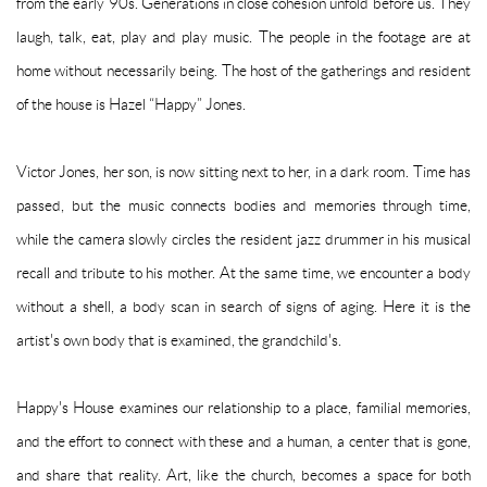
from the early 90s.
Generations in close cohesion unfold before us.
They
laugh, talk, eat, play and play music.
The people in the footage are at
home without necessarily being.
The host of the gatherings and resident
of the house is Hazel “Happy” Jones.
Victor Jones, her son, is now sitting next to her, in a dark room.
Time has
passed, but the music connects bodies and memories through time,
while the camera slowly circles the resident jazz drummer in his musical
recall and tribute to his mother.
At the same time, we encounter a body
without a shell, a body scan in search of signs of aging.
Here it is the
artist's own body that is examined, the grandchild's.
Happy's House examines our relationship to a place, familial memories,
and the effort to connect with these and a human, a center that is gone,
and share that reality.
Art, like the church, becomes a space for both