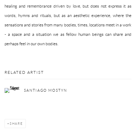
healing and remembrance driven by love, but does not express it as
words, hymns and rituals, but as an aesthetic experience, where the
sensations and stories from many bodies, times, locations meet in a work
- a space and a situation we as fellow human beings can share and
perhaps feel in
our own bodies.
RELATED ARTIST
SANTIAGO MOSTYN
SHARE