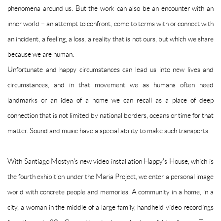
phenomena around us.
But the work can also be an encounter with an
inner world – an attempt to confront, come to terms with or connect with
an incident, a feeling, a loss, a reality that is not ours, but which we share
because we are human.
Unfortunate and happy circumstances can lead us into new lives and
circumstances, and in that movement we as humans often need
landmarks or an idea of ​​a home we can recall as a place of deep
connection that is not limited by national borders, oceans or time for that
matter.
Sound and music have a special ability to make such transports.
With Santiago Mostyn's new video installation Happy's House, which is
the fourth exhibition under the Maria Project, we enter a personal image
world with concrete people and memories.
A community in a home, in a
city, a woman in the middle of a large family, handheld video recordings