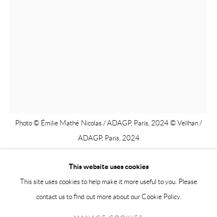
info@andrehn-schiptjenko.com
Andréhn-Schiptjenko Paris
56, rue Chapon, 75003, Paris, France
Tuesday-Friday 11am-6pm
Saturday 1-6pm
paris@andrehn-schiptjenko.com
Photo © Émilie Mathé Nicolas / ADAGP, Paris, 2024 © Veilhan /
ADAGP, Paris, 2024
Go
This website uses cookies
XAVIER VEILHAN
This site uses cookies to help make it more useful to you. Please
contact us to find out more about our Cookie Policy.
Manage cookies
CONSTANCE N°2
,
2023
COPYRIGHT © 2026 ANDRÉHN-SCHIPTJENKO