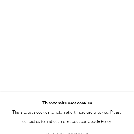
info@andrehn-schiptjenko.com
Andréhn-Schiptjenko Paris
56, rue Chapon, 75003, Paris, France
Tuesday-Friday 11am-6pm
Saturday 1-6pm
paris@andrehn-schiptjenko.com
Go
This website uses cookies
This site uses cookies to help make it more useful to you. Please
contact us to find out more about our Cookie Policy.
Manage cookies
COPYRIGHT © 2026 ANDRÉHN-SCHIPTJENKO