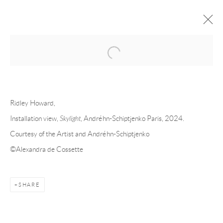
Open a larger version of the following 
FORTHCOMING
PAST
RIDLEY HOWARD - SKYLIGHT
Ridley Howard,
Installation view,
Skylight
, Andréhn-Schiptjenko Paris, 2024.
PARIS
21 MARCH - 18 MAY 2024
Courtesy of the Artist and Andréhn-Schiptjenko
©Alexandra de Cossette
Andréhn-Schiptjenko
SHARE
Linnégatan 31, 114 47,
Stockholm, Sweden
Tuesday – Friday 11-18
Saturday 12-16