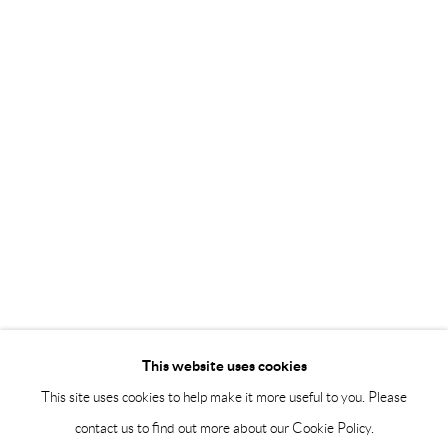
Saturday 12-16
info@andrehn-schiptjenko.com
Andréhn-Schiptjenko Paris
56, rue Chapon, 75003, Paris, France
Tuesday-Friday 11am-6pm
Saturday 1-6pm
paris@andrehn-schiptjenko.com
Go
This website uses cookies
This site uses cookies to help make it more useful to you. Please
contact us to find out more about our Cookie Policy.
Manage cookies