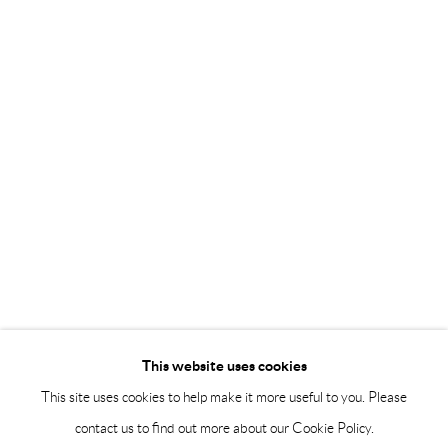
Saturday 12-16
info@andrehn-schiptjenko.com
Andréhn-Schiptjenko Paris
56, rue Chapon, 75003, Paris, France
Tuesday-Friday 11am-6pm
Saturday 1-6pm
paris@andrehn-schiptjenko.com
Go
This website uses cookies
This site uses cookies to help make it more useful to you. Please
contact us to find out more about our Cookie Policy.
Manage cookies