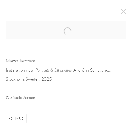
Open a larger version of the following 
FORTHCOMING
PAST
MARTIN JACOBSON - PORTRAITS &
Martin Jacobson
SILHOUETTES
Installation view,
Portraits & Silhouettes,
Andréhn-Schiptjenko,
Stockholm, Sweden, 2025
STOCKHOLM
9 JANUARY - 1 MARCH 2025
© Sissela Jensen
Andréhn-Schiptjenko
Linnégatan 31, 114 47,
Stockholm, Sweden
SHARE
Tuesday – Friday 11-18