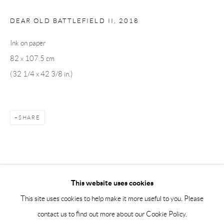
Saturday 12-16
info@andrehn-schiptjenko.com
DEAR OLD BATTLEFIELD II
,
2018
Ink on paper
Andréhn-Schiptjenko Paris
82 x 107.5 cm
56, rue Chapon, 75003, Paris, France
(32 1/4 x 42 3/8 in.)
Tuesday-Friday 11am-6pm
Saturday 1-6pm
paris@andrehn-schiptjenko.com
SHARE
Go
This website uses cookies
This site uses cookies to help make it more useful to you. Please
contact us to find out more about our Cookie Policy.
Manage cookies