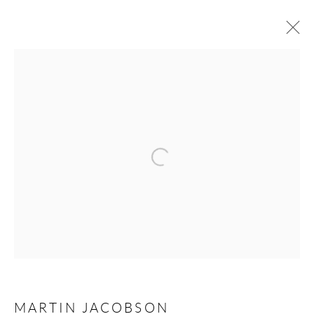
FORTHCOMING
PAST
MARTIN JACOBSON - PORTRAITS &
SILHOUETTES
Open a larger version of the following 
STOCKHOLM
9 JANUARY - 1 MARCH 2025
Andréhn-Schiptjenko
Linnégatan 31, 114 47,
Stockholm, Sweden
Tuesday – Friday 11-18
MARTIN JACOBSON