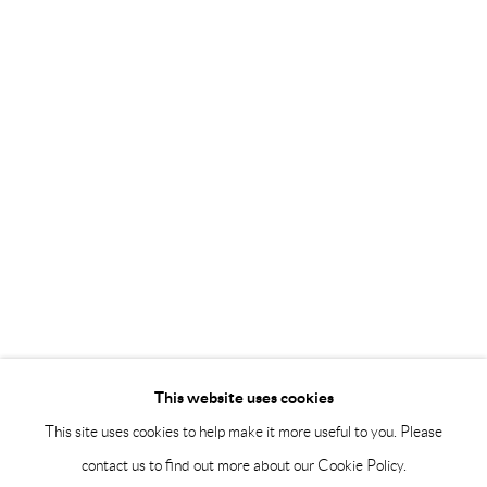
Saturday 12-16
info@andrehn-schiptjenko.com
Andréhn-Schiptjenko Paris
56, rue Chapon, 75003, Paris, France
Tuesday-Friday 11am-6pm
Saturday 1-6pm
paris@andrehn-schiptjenko.com
Go
This website uses cookies
This site uses cookies to help make it more useful to you. Please
contact us to find out more about our Cookie Policy.
Manage cookies