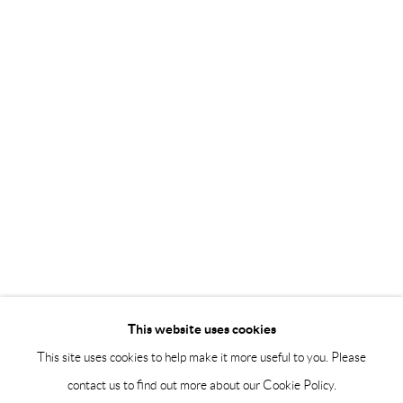
Saturday 12-16
info@andrehn-schiptjenko.com
Andréhn-Schiptjenko Paris
56, rue Chapon, 75003, Paris, France
Tuesday-Friday 11am-6pm
Saturday 1-6pm
paris@andrehn-schiptjenko.com
Go
This website uses cookies
This site uses cookies to help make it more useful to you. Please
contact us to find out more about our Cookie Policy.
Manage cookies