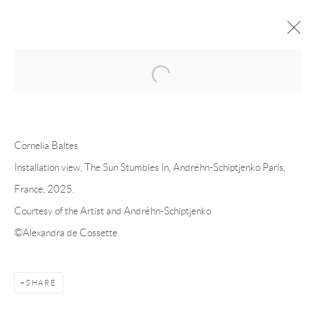
Open a larger version of the following 
FORTHCOMING
PAST
CORNELIA BALTES - THE SUN
Cornelia Baltes
STUMBLES IN
Installation view, The Sun Stumbles In, Andréhn-Schiptjenko Paris,
France, 2025.
PARIS
18 OCTOBER - 22 NOVEMBER 2025
Courtesy of the Artist and Andréhn-Schiptjenko
©Alexandra de Cossette
Andréhn-Schiptjenko
Linnégatan 31, 114 47,
Stockholm, Sweden
SHARE
Tuesday – Friday 11-18