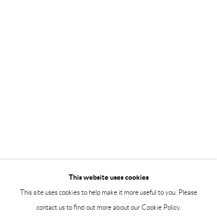
Saturday 12-16
info@andrehn-schiptjenko.com
Andréhn-Schiptjenko Paris
56, rue Chapon, 75003, Paris, France
Tuesday-Friday 11am-6pm
Saturday 1-6pm
paris@andrehn-schiptjenko.com
Go
This website uses cookies
This site uses cookies to help make it more useful to you. Please
contact us to find out more about our Cookie Policy.
Manage cookies