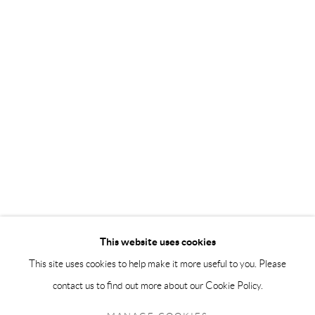
info@andrehn-schiptjenko.com
Andréhn-Schiptjenko Paris
56, rue Chapon, 75003, Paris, France
Tuesday-Friday 11am-6pm
Saturday 1-6pm
paris@andrehn-schiptjenko.com
Go
This website uses cookies
This site uses cookies to help make it more useful to you. Please
contact us to find out more about our Cookie Policy.
Manage cookies
COPYRIGHT © 2026 ANDRÉHN-SCHIPTJENKO