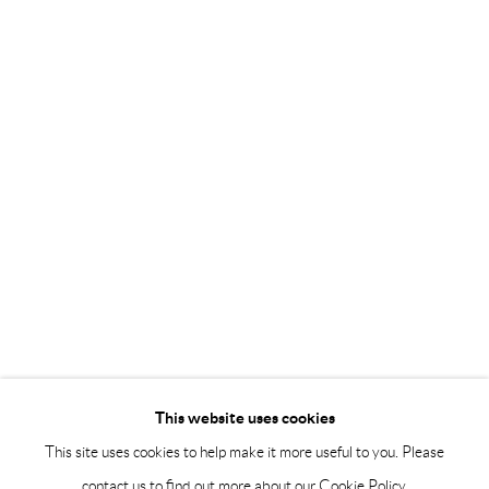
Saturday 12-16
info@andrehn-schiptjenko.com
Andréhn-Schiptjenko Paris
56, rue Chapon, 75003, Paris, France
Tuesday-Friday 11am-6pm
Saturday 1-6pm
paris@andrehn-schiptjenko.com
Go
This website uses cookies
This site uses cookies to help make it more useful to you. Please
contact us to find out more about our Cookie Policy.
Manage cookies