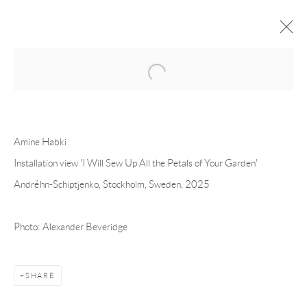
Open a larger version of the following 
FORTHCOMING
PAST
AMINE HABKI - I WILL SEW UP ALL
Amine Habki
THE PETALS OF YOUR GARDEN
Installation view 'I Will Sew Up All the Petals of Your Garden'
Andréhn-Schiptjenko, Stockholm, Sweden, 2025
STOCKHOLM
13 NOVEMBER - 20 DECEMBER 2025
Photo: Alexander Beveridge
Andréhn-Schiptjenko
SHARE
Linnégatan 31, 114 47,
Stockholm, Sweden
Tuesday – Friday 11-18