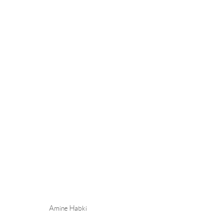
AMINE HABKI - I WILL SEW 
STOCKHOLM
13 NOVEMBER - 20 DECEMBER
Amine Habki