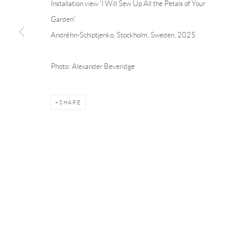
Installation view 'I Will Sew Up All the Petals of Your
Garden'
Andréhn-Schiptjenko
Andréhn-Schip
Andréhn-Schiptjenko, Stockholm, Sweden, 2025
Linnégatan 31, 114 47,
Stockholm, Sweden
56, rue Chapo
Tuesday – Friday 11-18
Tuesday-Fri
Photo: Alexander Beveridge
Saturday 12-16
Saturday 1-6
info@andrehn-schiptjenko.com
paris@andrehn
SHARE
Manage cookies
COPYRIGHT © 2026 ANDRÉHN-SCHIPTJENKO
SITE BY AR