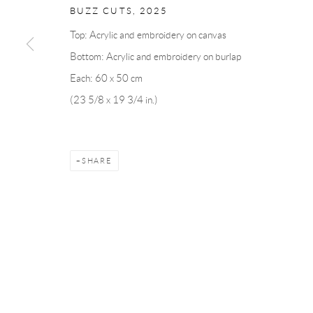
BUZZ CUTS
,
2025
Top: Acrylic and embroidery on canvas
Andréhn-Schiptjenko
Andréhn-Schip
Bottom: Acrylic and embroidery on burlap
Linnégatan 31, 114 47,
Stockholm, Sweden
56, rue Chapo
Each: 60 x 50 cm
Tuesday – Friday 11-18
Tuesday-Fri
(23 5/8 x 19 3/4 in.)
Saturday 12-16
Saturday 1-6
info@andrehn-schiptjenko.com
paris@andrehn
SHARE
Manage cookies
COPYRIGHT © 2026 ANDRÉHN-SCHIPTJENKO
SITE BY AR