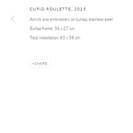
CUPID ROULETTE
,
2025
Andréhn-Schiptjenko
Andréhn-Schip
Acrylic and embroidery on burlap, stainless steel
Linnégatan 31, 114 47,
Stockholm, Sweden
56, rue Chapo
Burlap frame: 34 x 27 cm
Tuesday – Friday 11-18
Tuesday-Fri
Total installation: 85 x 58 cm
Saturday 12-16
Saturday 1-6
info@andrehn-schiptjenko.com
paris@andrehn
SHARE
Manage cookies
COPYRIGHT © 2026 ANDRÉHN-SCHIPTJENKO
SITE BY AR