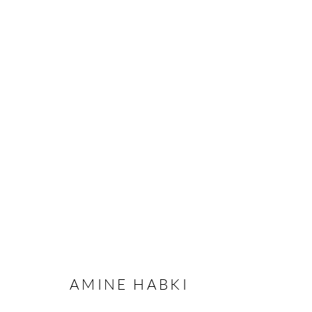
AMINE HABKI - I WILL SEW 
STOCKHOLM
13 NOVEMBER - 20 DECEMBER
AMINE HABKI